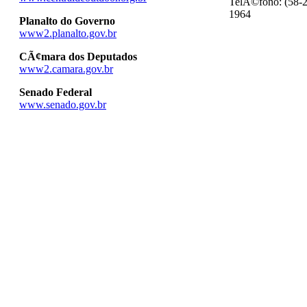
TelÃ©fono: (58-2
1964
Planalto do Governo
www2.planalto.gov.br
CÃ¢mara dos Deputados
www2.camara.gov.br
Senado Federal
www.senado.gov.br