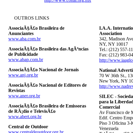
http://www.conar.org.mx
OUTROS LINKS
AssociaÃ§Ã£o Brasileira de
I.A.A. Internati
Anunciantes
Association
www.aba.com.br
342, Madison Ave
NY, NY 10017
AssociaÃ§Ã£o Brasileira das AgÃªncias
Tel.: (212) 557-1
de Publicidade
Fax: (212) 983-0
www.abap.com.br
http://www.iaaglo
AssociaÃ§Ã£o Nacional de Jornais
National Adverti
www.anj.org.br
70 W 36th St., 13
New York, NY 1
AssociaÃ§Ã£o Nacional de Editores de
http://www.nadre
Revistas
www.aner.org.br
SILEC - Socieda
para la Liberdad
AssociaÃ§Ã£o Brasileira de Emissoras
Comercial
de RÃ¡dio e TelevisÃ£o
Av Francisco de 
www.abert.org.br
Edif. Centro Empr
Piso 3 Oficina 3-
Central de Outdoor
Venezuela
www.centraldeoutdoor.org.br