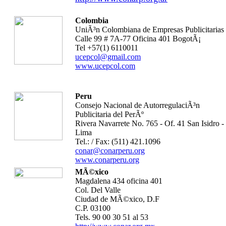
Colombia
UniÃ³n Colombiana de Empresas Publicitarias
Calle 99 # 7A-77 Oficina 401 BogotÃ¡
Tel +57(1) 6110011
ucepcol@gmail.com
www.ucepcol.com
Peru
Consejo Nacional de AutorregulaciÃ³n
Publicitaria del PerÃº
Rivera Navarrete No. 765 - Of. 41 San Isidro -
Lima
Tel.: / Fax: (511) 421.1096
conar@conarperu.org
www.conarperu.org
MÃ©xico
Magdalena 434 oficina 401
Col. Del Valle
Ciudad de MÃ©xico, D.F
C.P. 03100
Tels. 90 00 30 51 al 53