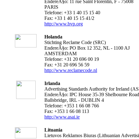
EndereÃ§o: 11 rue Saint Florentin, F - 75008
PARIS
Telefone: +33 1 40 15 15 40
Fax: +33 1 40 15 15 41/2
http://www.bvp.org
Holanda
Stichting Reclame Code (SRC)
EndereÃ§o: PO Box 12 352, NL - 1100 AJ
AMSTERDAM
Telefone: +31 20 696 00 19
Fax: +31 20 696 56 59
http://www.reclamecode.nl
Irlanda
Advertising Standards Authority for Ireland (A
EndereÃ§o: IPC House 35-39 Shelbourne Road
Ballsbridge, IRL - DUBLIN 4
Telefone: +353 1 66 08 766
Fax: +353 1 66 08 113
http://www.asai.ie
Lituania
Lietuvos Reklamos Biuras (Lithuanian Advertis