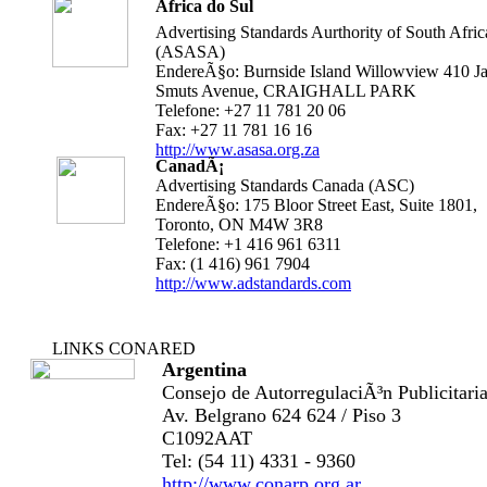
Ãfrica do Sul
Advertising Standards Aurthority of South Afric
(ASASA)
EndereÃ§o: Burnside Island Willowview 410 J
Smuts Avenue, CRAIGHALL PARK
Telefone: +27 11 781 20 06
Fax: +27 11 781 16 16
http://www.asasa.org.za
CanadÃ¡
Advertising Standards Canada (ASC)
EndereÃ§o: 175 Bloor Street East, Suite 1801,
Toronto, ON M4W 3R8
Telefone: +1 416 961 6311
Fax: (1 416) 961 7904
http://www.adstandards.com
LINKS CONARED
Argentina
Consejo de AutorregulaciÃ³n Publicitari
Av. Belgrano 624 624 / Piso 3
C1092AAT
Tel: (54 11) 4331 - 9360
http://www.conarp.org.ar