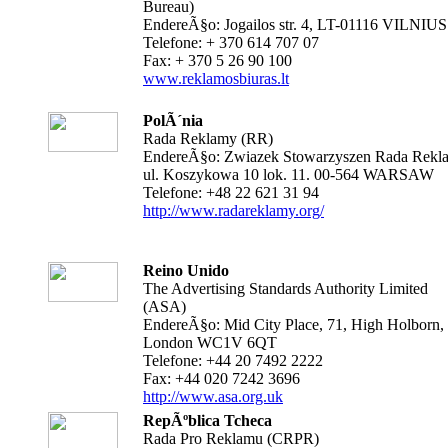
Bureau)
EndereÃ§o: Jogailos str. 4, LT-01116 VILNIUS
Telefone: + 370 614 707 07
Fax: + 370 5 26 90 100
www.reklamosbiuras.lt
PolÃ´nia
Rada Reklamy (RR)
EndereÃ§o: Zwiazek Stowarzyszen Rada Rekl
ul. Koszykowa 10 lok. 11. 00-564 WARSAW
Telefone: +48 22 621 31 94
http://www.radareklamy.org/
Reino Unido
The Advertising Standards Authority Limited
(ASA)
EndereÃ§o: Mid City Place, 71, High Holborn,
London WC1V 6QT
Telefone: +44 20 7492 2222
Fax: +44 020 7242 3696
http://www.asa.org.uk
RepÃºblica Tcheca
Rada Pro Reklamu (CRPR)