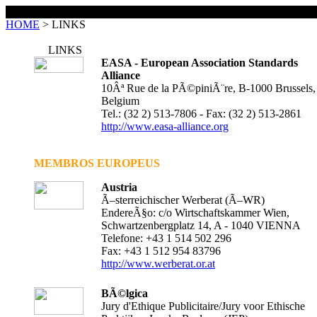
LINKS
HOME
> LINKS
LINKS
EASA - European Association Standards
Alliance
10Âª Rue de la PÃ©piniÃ¨re, B-1000 Brussels,
Belgium
Tel.: (32 2) 513-7806 - Fax: (32 2) 513-2861
http://www.easa-alliance.org
MEMBROS EUROPEUS
Austria
Ã–sterreichischer Werberat (Ã–WR)
EndereÃ§o: c/o Wirtschaftskammer Wien,
Schwartzenbergplatz 14, A - 1040 VIENNA
Telefone: +43 1 514 502 296
Fax: +43 1 512 954 83796
http://www.werberat.or.at
BÃ©lgica
Jury d'Ethique Publicitaire/Jury voor Ethische