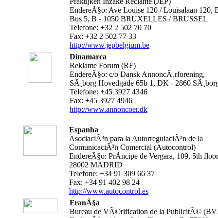
Praktijken Inzake Reclame (JEP)
EndereÃ§o: Ave Louise 120 / Louisalaan 120, B
Bus 5, B - 1050 BRUXELLES / BRUSSEL
Telefone: +32 2 502 70 70
Fax: +32 2 502 77 33
http://www.jepbelgium.be
Dinamarca
Reklame Forum (RF)
EndereÃ§o: c/o Dansk AnnoncÃ¸rforening,
SÃ¸borg Hovedgade 65b 1, DK - 2860 SÃ¸bor
Telefone: +45 3927 4346
Fax: +45 3927 4946
http://www.annoncoer.dk
Espanha
AsociaciÃ³n para la AutorregulaciÃ³n de la
ComunicaciÃ³n Comercial (Autocontrol)
EndereÃ§o: PrÃ­ncipe de Vergara, 109, 5th floor
28002 MADRID
Telefone: +34 91 309 66 37
Fax: +34 91 402 98 24
http://www.autocontrol.es
FranÃ§a
Bureau de VÃ©rification de la PublicitÃ© (BV