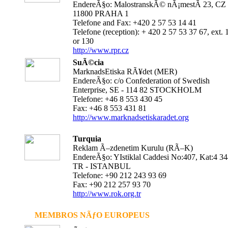
EndereÃ§o: MalostranskÃ© nÃ¡mestÃ­ 23, CZ 
11800 PRAHA 1
Telefone and Fax: +420 2 57 53 14 41
Telefone (reception): + 420 2 57 53 37 67, ext. 
or 130
http://www.rpr.cz
SuÃ©cia
MarknadsEtiska RÃ¥det (MER)
EndereÃ§o: c/o Confederation of Swedish
Enterprise, SE - 114 82 STOCKHOLM
Telefone: +46 8 553 430 45
Fax: +46 8 553 431 81
http://www.marknadsetiskaradet.org
Turquia
Reklam Ã–zdenetim Kurulu (RÃ–K)
EndereÃ§o: YIstiklal Caddesi No:407, Kat:4 3
TR - ISTANBUL
Telefone: +90 212 243 93 69
Fax: +90 212 257 93 70
http://www.rok.org.tr
MEMBROS NÃƒO EUROPEUS